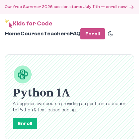
Our free Summer 2026 session starts July 11th — enroll now!
Kids for Code
Home
Courses
Teachers
FAQ
Enroll
Python 1A
A beginner level course providing an gentle introduction
to Python & text-based coding.
Enroll