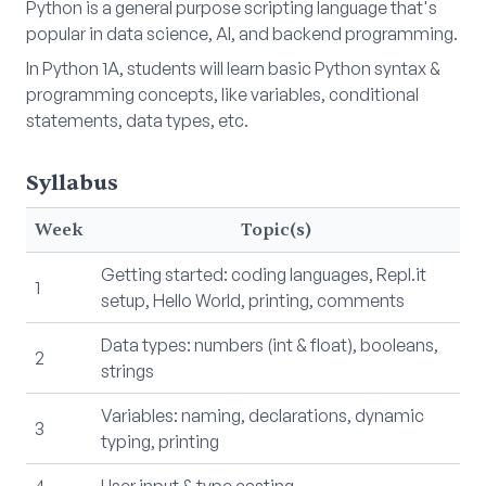
Python is a general purpose scripting language that's
popular in data science, AI, and backend programming.
In Python 1A, students will learn basic Python syntax &
programming concepts, like variables, conditional
statements, data types, etc.
Syllabus
Week
Topic(s)
Getting started: coding languages, Repl.it
1
setup, Hello World, printing, comments
Data types: numbers (int & float), booleans,
2
strings
Variables: naming, declarations, dynamic
3
typing, printing
4
User input & type casting