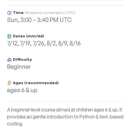
Time
(timezone converted to UTC)
Sun, 3:00 – 3:40 PM UTC
Dates (mm/dd)
7/12, 7/19, 7/26, 8/2, 8/9, 8/16
Difficulty
Beginner
Ages (recommended)
ages 6 & up
A beginner level course aimed at children ages 6 & up. It
provides an gentle introduction to Python & text-based
coding.