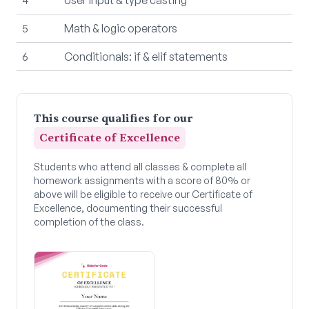
5
Math & logic operators
6
Conditionals: if & elif statements
This course qualifies for our
Certificate of Excellence
Students who attend all classes & complete all
homework assignments with a score of 80% or
above will be eligible to receive our Certificate of
Excellence, documenting their successful
completion of the class.