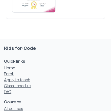
Kids for Code
Quick links
Home
Enroll
Apply to teach
Class schedule
FAQ
Courses
All courses